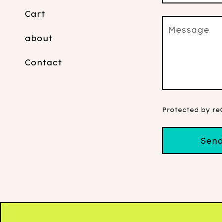
Cart
Message
about
Contact
Protected by r
Sen