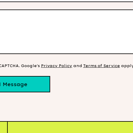
eCAPTCHA. Google's
Privacy Policy
and
Terms of Service
apply
d Message