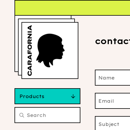
contac
Name
Products
Email
Subject