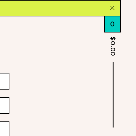
0
$
0.00