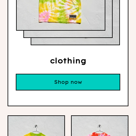
clothing
Shop now