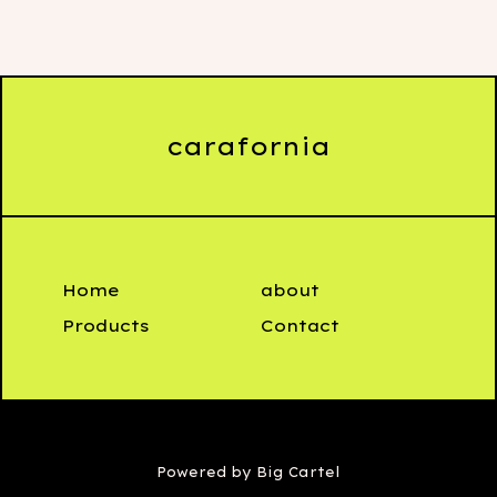
carafornia
Home
about
Products
Contact
Powered by Big Cartel