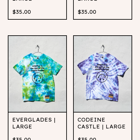
$
35.00
$
35.00
EVERGLADES |
CODEINE
LARGE
CASTLE | LARGE
$
35.00
$
35.00