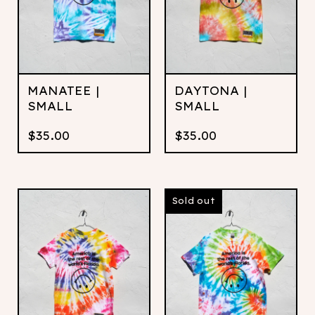
MANATEE |
DAYTONA |
SMALL
SMALL
$
35.00
$
35.00
Sold out