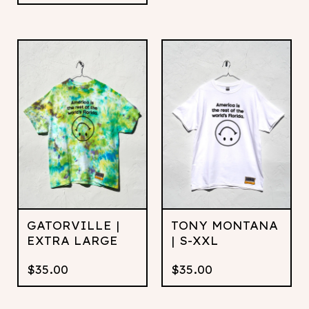
GATORVILLE |
TONY MONTANA
EXTRA LARGE
| S-XXL
$
35.00
$
35.00