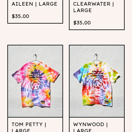
AILEEN | LARGE
CLEARWATER |
LARGE
$
35.00
$
35.00
TOM PETTY |
WYNWOOD |
LARGE
LARGE