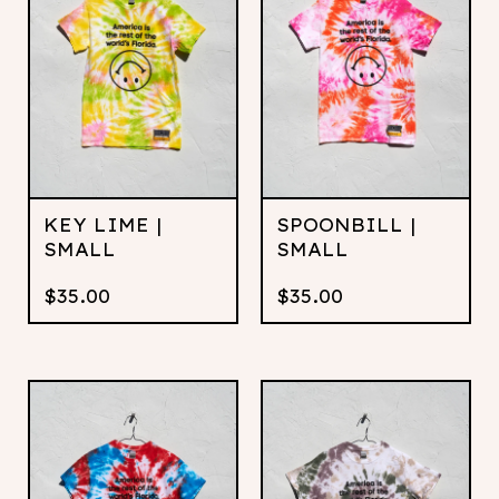
KEY LIME |
SPOONBILL |
SMALL
SMALL
$
35.00
$
35.00