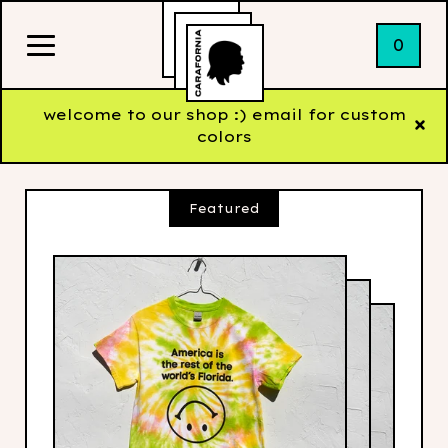
0
welcome to our shop :) email for custom
colors
Featured