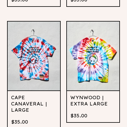
CAPE
WYNWOOD |
CANAVERAL |
EXTRA LARGE
LARGE
$
35.00
$
35.00