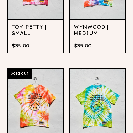
TOM PETTY |
WYNWOOD |
SMALL
MEDIUM
$
35.00
$
35.00
Sold out