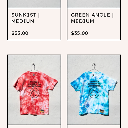
SUNKIST |
GREEN ANOLE |
MEDIUM
MEDIUM
$
35.00
$
35.00