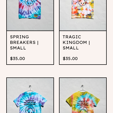
SPRING
TRAGIC
BREAKERS |
KINGDOM |
SMALL
SMALL
$
35.00
$
35.00