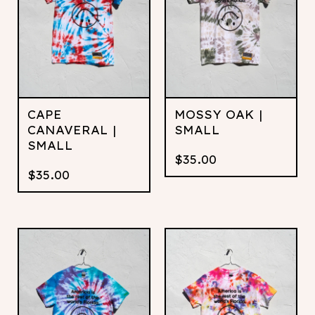
CAPE
MOSSY OAK |
CANAVERAL |
SMALL
SMALL
$
35.00
$
35.00