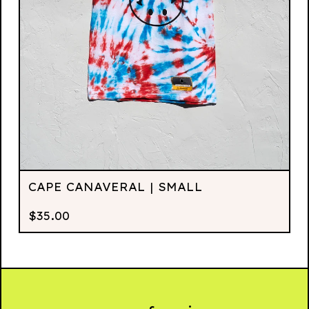
CAPE CANAVERAL | SMALL
$
35.00