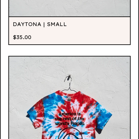
DAYTONA | SMALL
$
35.00