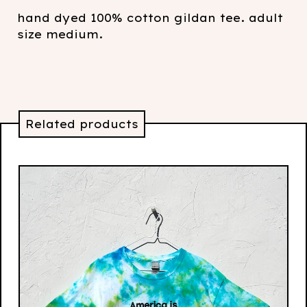
hand dyed 100% cotton gildan tee. adult
size medium.
Related products