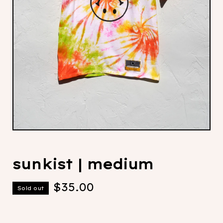
sunkist | medium
$
35.00
Sold out