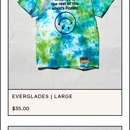
EVERGLADES | LARGE
$
35.00