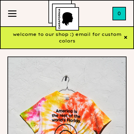
0
welcome to our shop :) email for custom
colors